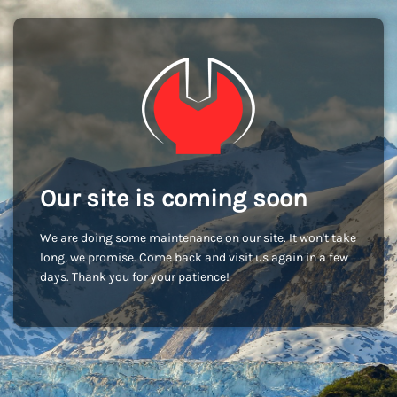
Our site is coming soon
We are doing some maintenance on our site. It won't take
long, we promise. Come back and visit us again in a few
days. Thank you for your patience!