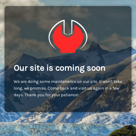
Our site is coming soon
We are doing some maintenance on our site. It won't take
long, we promise. Come back and visit us again in a few
days. Thank you for your patience!