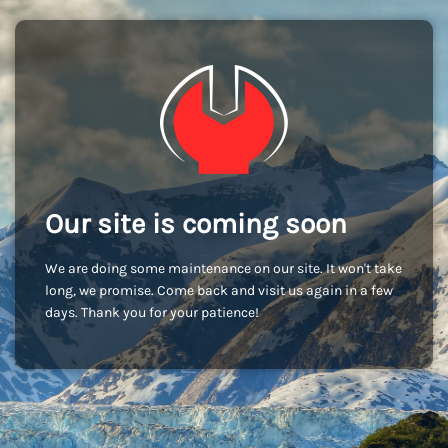
Our site is coming soon
We are doing some maintenance on our site. It won't take
long, we promise. Come back and visit us again in a few
days. Thank you for your patience!