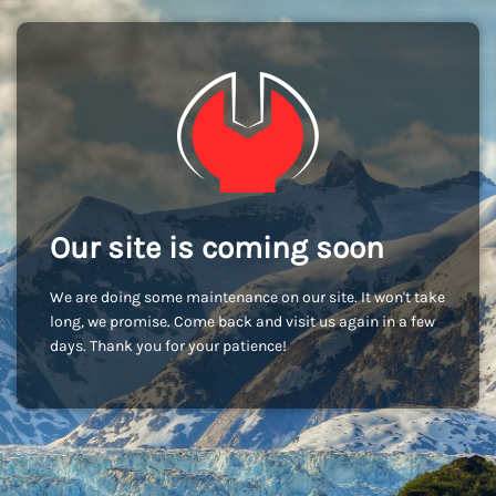
Our site is coming soon
We are doing some maintenance on our site. It won't take
long, we promise. Come back and visit us again in a few
days. Thank you for your patience!