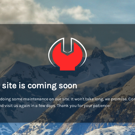
 site is coming soon
doing some maintenance on our site. It won't take long, we promise. C
d visit us again in a few days. Thank you for your patience!