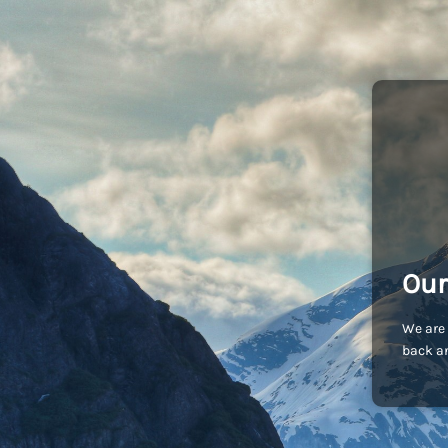
Our
We are 
back an