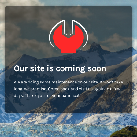
Our site is coming soon
We are doing some maintenance on our site. It won't take
long, we promise. Come back and visit us again in a few
days. Thank you for your patience!