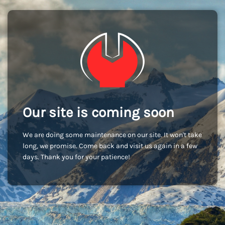
Our site is coming soon
We are doing some maintenance on our site. It won't take
long, we promise. Come back and visit us again in a few
days. Thank you for your patience!