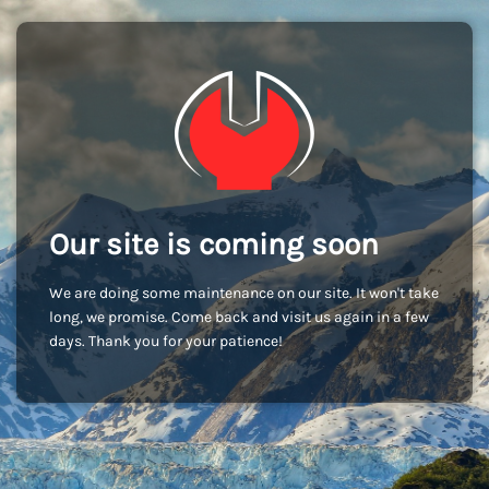
Our site is coming soon
We are doing some maintenance on our site. It won't take
long, we promise. Come back and visit us again in a few
days. Thank you for your patience!