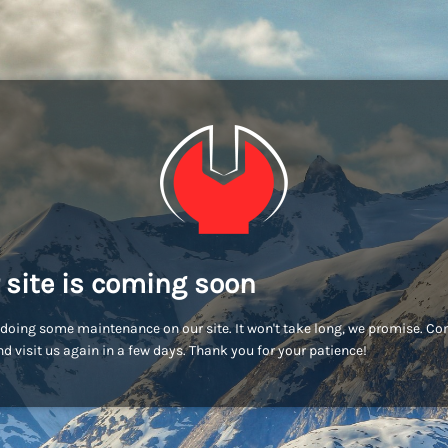
 site is coming soon
doing some maintenance on our site. It won't take long, we promise. C
d visit us again in a few days. Thank you for your patience!