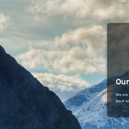
Our
We are 
back an