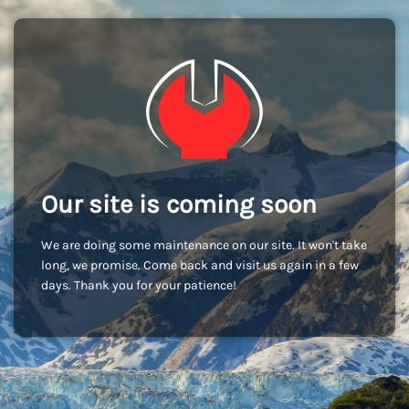
Our site is coming soon
We are doing some maintenance on our site. It won't take
long, we promise. Come back and visit us again in a few
days. Thank you for your patience!