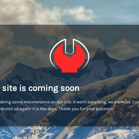
 site is coming soon
doing some maintenance on our site. It won't take long, we promise. C
d visit us again in a few days. Thank you for your patience!