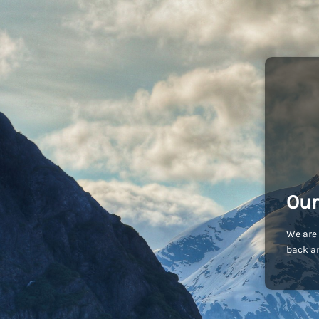
Our
We are 
back an