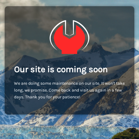
Our site is coming soon
We are doing some maintenance on our site. It won't take
long, we promise. Come back and visit us again in a few
days. Thank you for your patience!