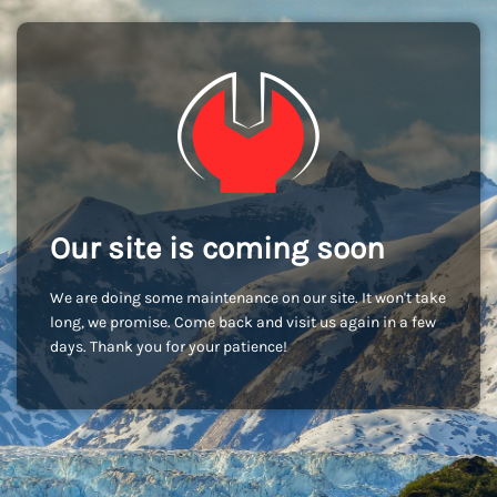
Our site is coming soon
We are doing some maintenance on our site. It won't take
long, we promise. Come back and visit us again in a few
days. Thank you for your patience!