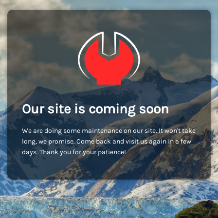
Our site is coming soon
We are doing some maintenance on our site. It won't take
long, we promise. Come back and visit us again in a few
days. Thank you for your patience!