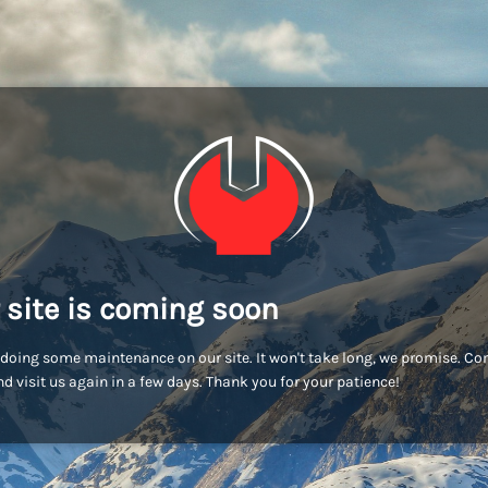
 site is coming soon
doing some maintenance on our site. It won't take long, we promise. C
d visit us again in a few days. Thank you for your patience!