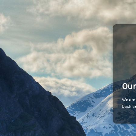
Our
We are 
back an