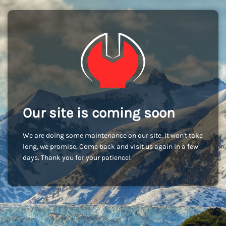
Our site is coming soon
We are doing some maintenance on our site. It won't take
long, we promise. Come back and visit us again in a few
days. Thank you for your patience!