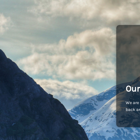
Our
We are 
back an