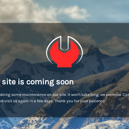
 site is coming soon
doing some maintenance on our site. It won't take long, we promise. C
d visit us again in a few days. Thank you for your patience!